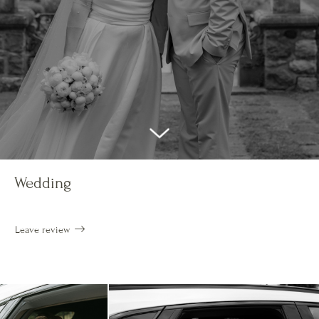
Wedding
Leave review