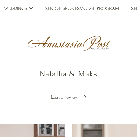
WEDDINGS
SENIOR SPOKESMODEL PROGRAM
SE
Natallia & Maks
Leave review