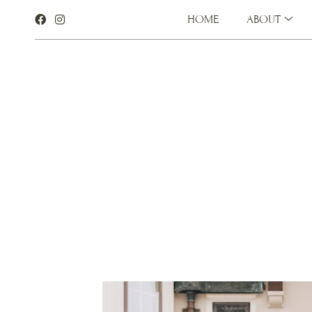
HOME
ABOUT