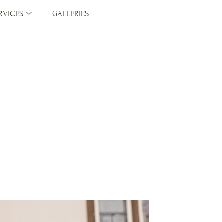
RVICES
GALLERIES