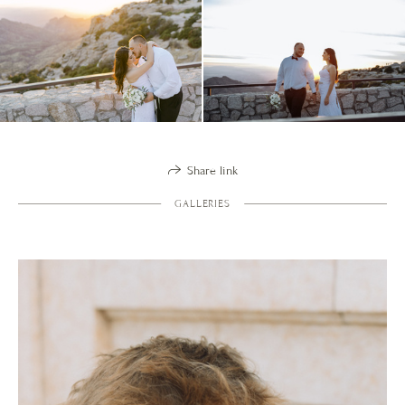
Share link
GALLERIES