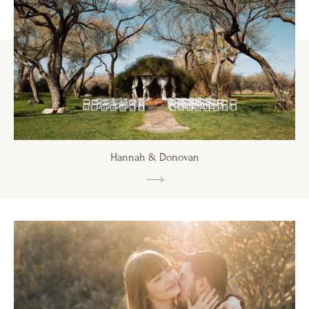
Hannah & Donovan