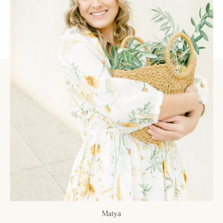
Maiya