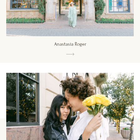
Anastasia Roger