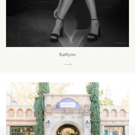
Kaitlynn