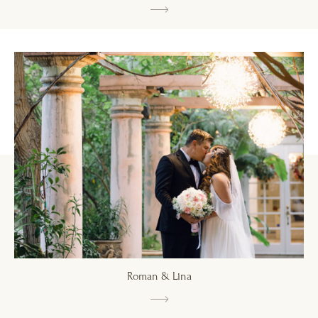
Roman & Lina