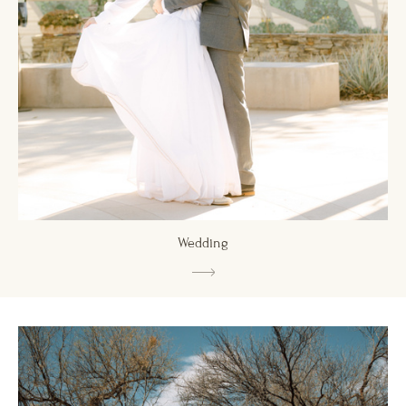
Wedding