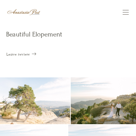
Beautiful Elopement
Leave review