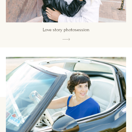
Love story photosession